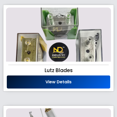
Lutz Blades
View Details