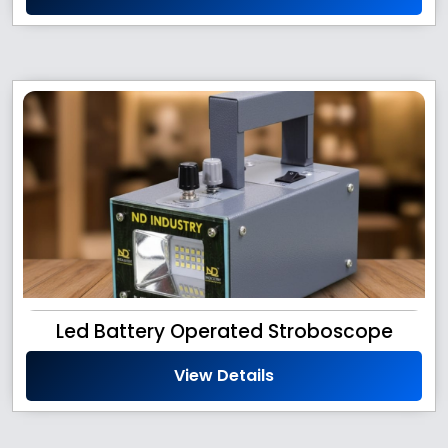
Led Battery Operated Stroboscope
View Details