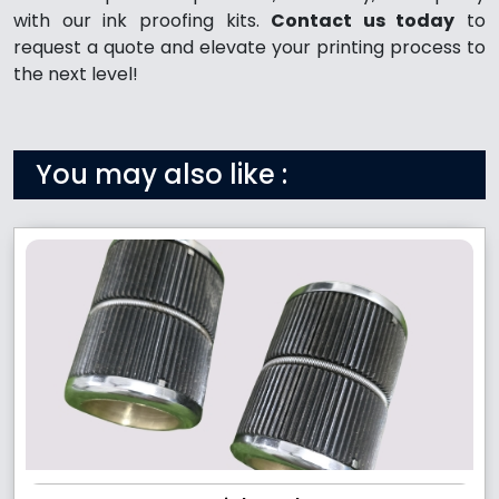
with our ink proofing kits.
Contact us today
to
request a quote and elevate your printing process to
the next level!
You may also like :