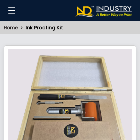
Ink Proofing Kit
Home