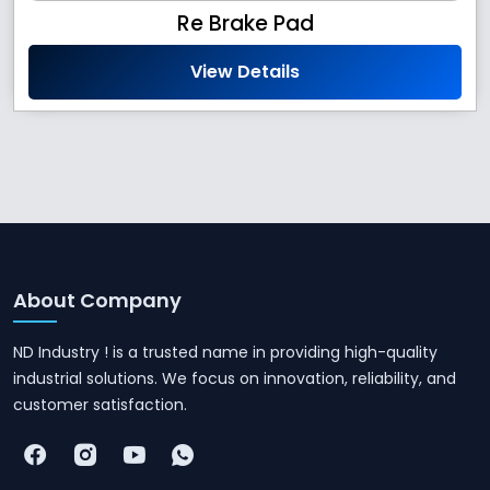
Re Brake Pad
View Details
About Company
ND Industry ! is a trusted name in providing high-quality
industrial solutions. We focus on innovation, reliability, and
customer satisfaction.