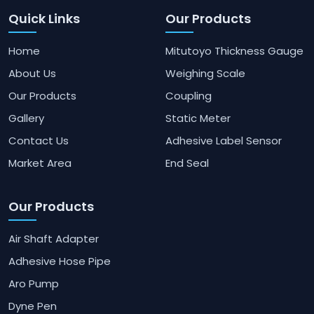
Quick Links
Our Products
Home
Mitutoyo Thickness Gauge
About Us
Weighing Scale
Our Products
Coupling
Gallery
Static Meter
Contact Us
Adhesive Label Sensor
Market Area
End Seal
Our Products
Air Shaft Adapter
Adhesive Hose Pipe
Aro Pump
Dyne Pen