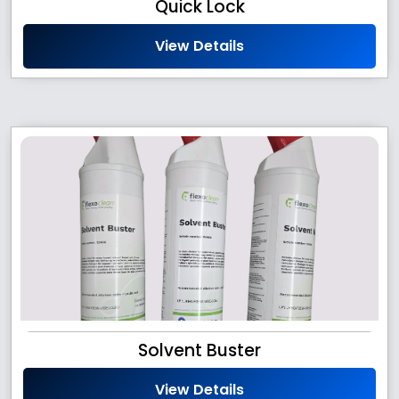
Quick Lock
View Details
Solvent Buster
View Details