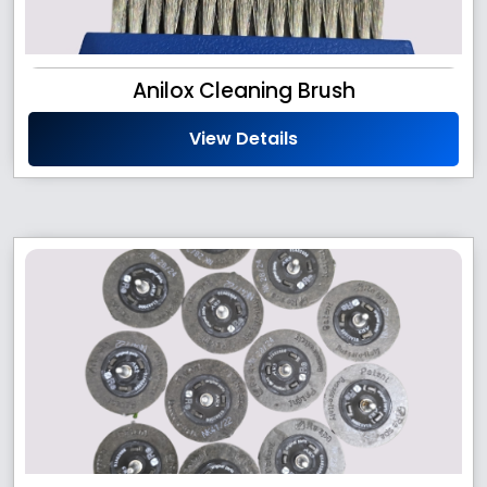
Anilox Cleaning Brush
View Details