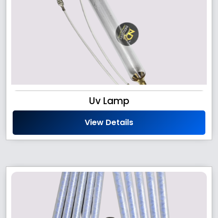
Uv Lamp
View Details