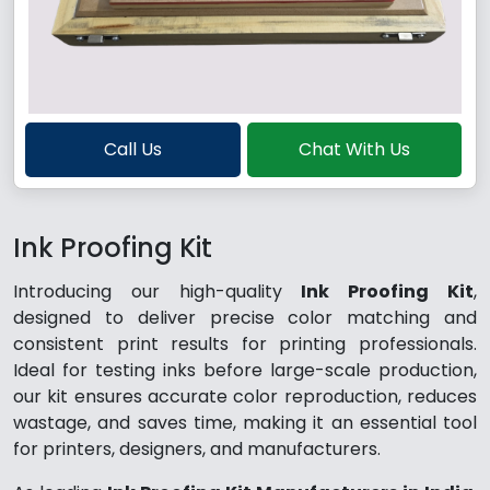
Call Us
Chat With Us
Ink Proofing Kit
Introducing our high-quality
Ink Proofing Kit
,
designed to deliver precise color matching and
consistent print results for printing professionals.
Ideal for testing inks before large-scale production,
our kit ensures accurate color reproduction, reduces
wastage, and saves time, making it an essential tool
for printers, designers, and manufacturers.