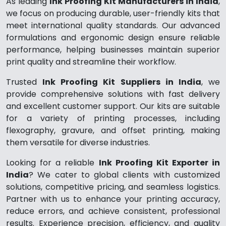
As leading
Ink Proofing Kit Manufacturers in India
,
we focus on producing durable, user-friendly kits that
meet international quality standards. Our advanced
formulations and ergonomic design ensure reliable
performance, helping businesses maintain superior
print quality and streamline their workflow.
Trusted
Ink Proofing Kit Suppliers in India
, we
provide comprehensive solutions with fast delivery
and excellent customer support. Our kits are suitable
for a variety of printing processes, including
flexography, gravure, and offset printing, making
them versatile for diverse industries.
Looking for a reliable
Ink Proofing Kit Exporter in
India
? We cater to global clients with customized
solutions, competitive pricing, and seamless logistics.
Partner with us to enhance your printing accuracy,
reduce errors, and achieve consistent, professional
results. Experience precision, efficiency, and quality