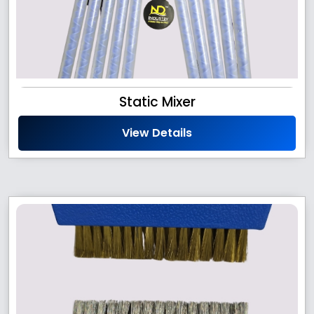
Static Mixer
View Details