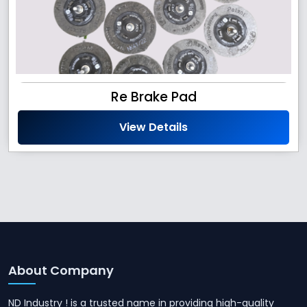
Re Brake Pad
View Details
About Company
ND Industry ! is a trusted name in providing high-quality