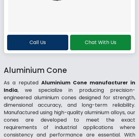
Call Us
Chat With Us
Aluminium Cone
As a reputed
Aluminium Cone manufacturer in
India
, we specialize in producing precision-
engineered aluminium cones designed for strength,
dimensional accuracy, and long-term reliability.
Manufactured using high-quality aluminium alloys, our
cones are developed to meet the exact
requirements of industrial applications where
consistency and performance are essential. With