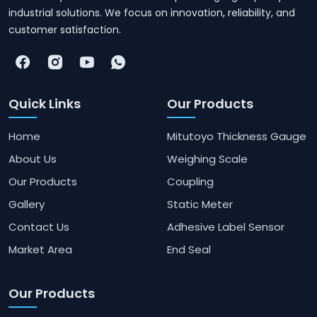
industrial solutions. We focus on innovation, reliability, and
customer satisfaction.
Quick Links
Our Products
Home
Mitutoyo Thickness Gauge
About Us
Weighing Scale
Our Products
Coupling
Gallery
Static Meter
Contact Us
Adhesive Label Sensor
Market Area
End Seal
Our Products