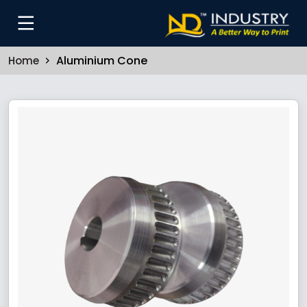
Aluminium Cone
Home