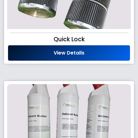
Quick Lock
View Details