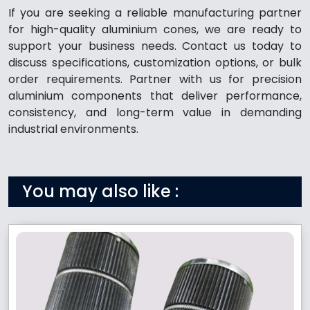
If you are seeking a reliable manufacturing partner
for high-quality aluminium cones, we are ready to
support your business needs. Contact us today to
discuss specifications, customization options, or bulk
order requirements. Partner with us for precision
aluminium components that deliver performance,
consistency, and long-term value in demanding
industrial environments.
You may also like :