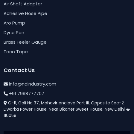
Air Shaft Adapter
Adhesive Hose Pipe
Aro Pump
Dyne Pen
Brass Feeler Gauge
Taco Tape
Contact Us
info@ndindustry.com
+91 7998777707
C-11, Gali No 37, Mahavir enclave Part III, Opposite Sec-2
Dwarka Power House, Near Bikaner Sweet House, New Delhi �
110059