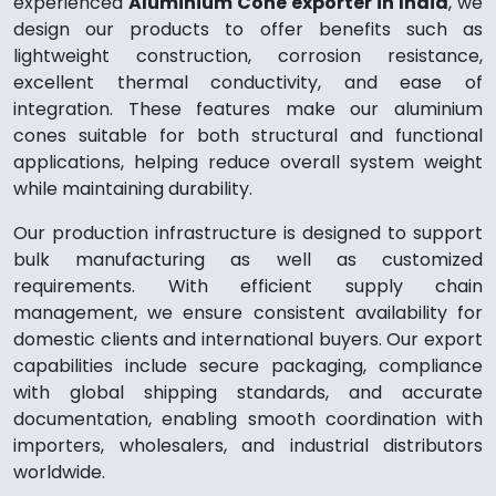
experienced
Aluminium Cone exporter in India
, we
design our products to offer benefits such as
lightweight construction, corrosion resistance,
excellent thermal conductivity, and ease of
integration. These features make our aluminium
cones suitable for both structural and functional
applications, helping reduce overall system weight
while maintaining durability.
Our production infrastructure is designed to support
bulk manufacturing as well as customized
requirements. With efficient supply chain
management, we ensure consistent availability for
domestic clients and international buyers. Our export
capabilities include secure packaging, compliance
with global shipping standards, and accurate
documentation, enabling smooth coordination with
importers, wholesalers, and industrial distributors
worldwide.