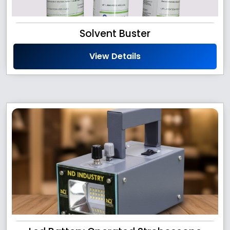
Solvent Buster
View Details