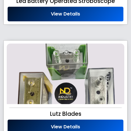
Led Battery Operated Stroboscope
View Details
Lutz Blades
View Details