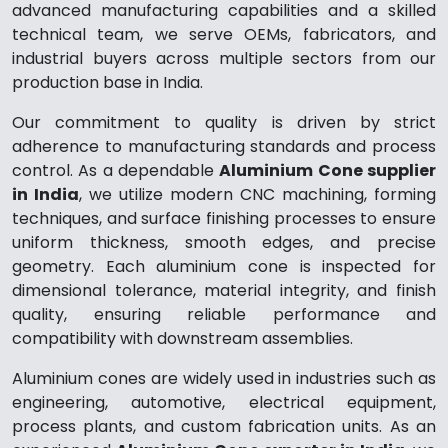
advanced manufacturing capabilities and a skilled
technical team, we serve OEMs, fabricators, and
industrial buyers across multiple sectors from our
production base in India.
Our commitment to quality is driven by strict
adherence to manufacturing standards and process
control. As a dependable
Aluminium Cone supplier
in India
, we utilize modern CNC machining, forming
techniques, and surface finishing processes to ensure
uniform thickness, smooth edges, and precise
geometry. Each aluminium cone is inspected for
dimensional tolerance, material integrity, and finish
quality, ensuring reliable performance and
compatibility with downstream assemblies.
Aluminium cones are widely used in industries such as
engineering, automotive, electrical equipment,
process plants, and custom fabrication units. As an