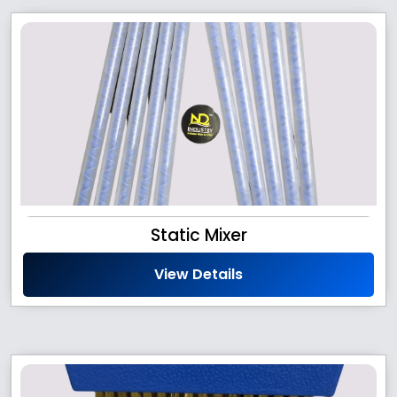
Static Mixer
View Details