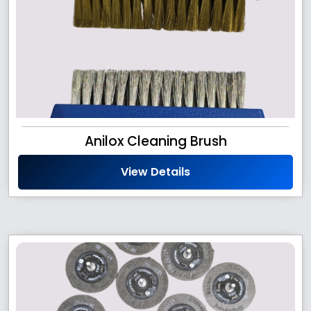
Anilox Cleaning Brush
View Details