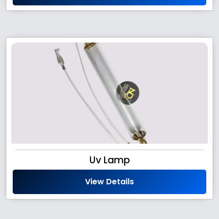
Uv Lamp
View Details