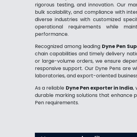
rigorous testing, and innovation. Our man
bulk scalability, and compliance with inte
diverse industries with customized spec
operational requirements while maint
performance.
Recognized among leading
Dyne Pen Supp
chain capabilities and timely delivery na
or large-volume orders, we ensure dependa
responsive support. Our Dyne Pens are wid
laboratories, and export-oriented busines
As a reliable
Dyne Pen exporter in India
,
durable marking solutions that enhance p
Pen requirements.