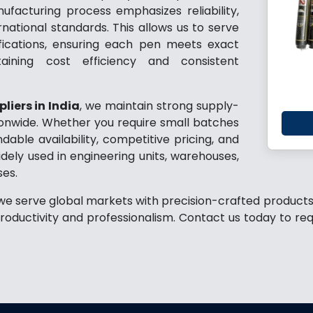
ufacturing process emphasizes reliability,
rnational standards. This allows us to serve
ifications, ensuring each pen meets exact
aining cost efficiency and consistent
liers in India
, we maintain strong supply-
tionwide. Whether you require small batches
ble availability, competitive pricing, and
ely used in engineering units, warehouses,
ses.
 we serve global markets with precision-crafted products 
roductivity and professionalism. Contact us today to re