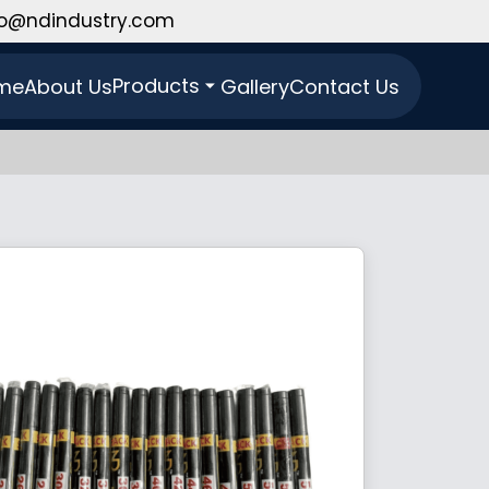
fo@ndindustry.com
Products
me
About Us
Gallery
Contact Us