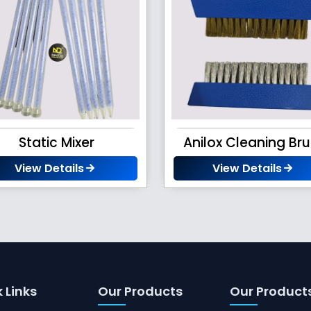
Static Mixer
Anilox Cleaning Br
View Details
View Details
 Links
Our Products
Our Product