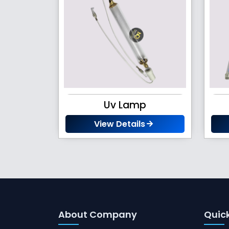
Uv Lamp
View Details
About Company
Quick