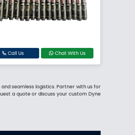
Call Us
Chat With Us
and seamless logistics. Partner with us for
quest a quote or discuss your custom Dyne