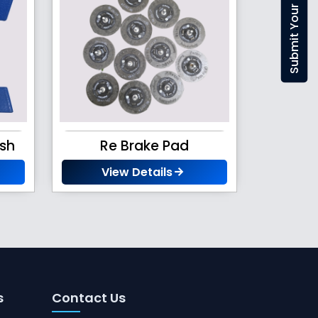
ush
Re Brake Pad
View Details
s
Contact Us