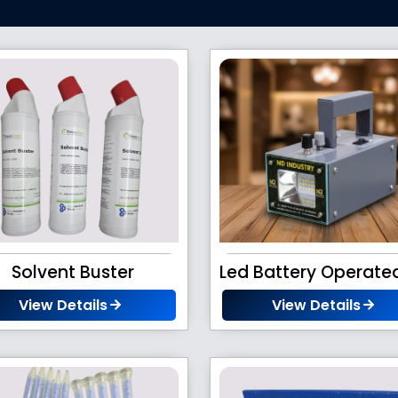
Solvent Buster
View Details
View Details