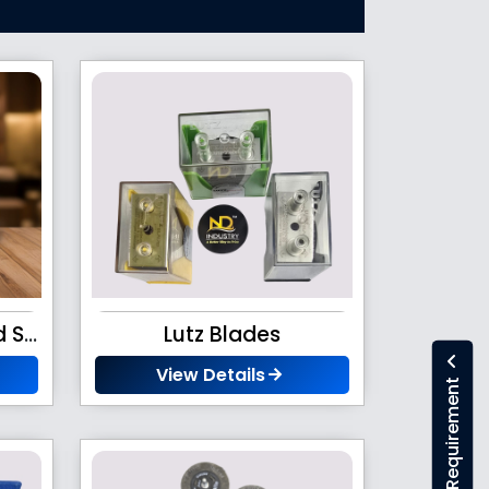
Led Battery Operated Stroboscope
Lutz Blades
View Details
Submit Your Requirement