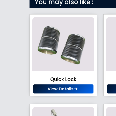
You may also like :
Quick Lock
View Details