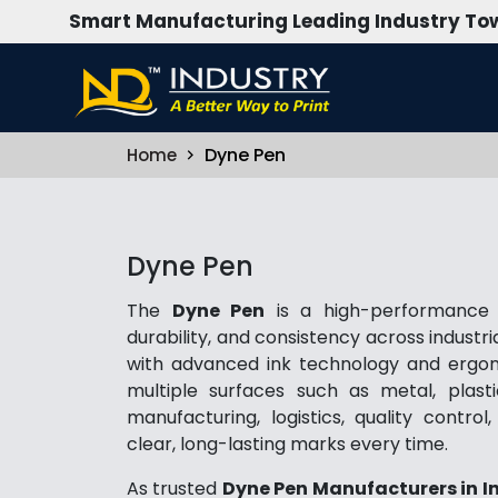
Smart Manufacturing Leading Industry Tow
Dyne Pen
Home
Dyne Pen
The
Dyne Pen
is a high-performance m
durability, and consistency across indust
with advanced ink technology and ergono
multiple surfaces such as metal, plasti
manufacturing, logistics, quality contro
clear, long-lasting marks every time.
As trusted
Dyne Pen Manufacturers in I