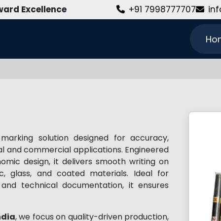
ard Excellence
+91 7998777707
in
Ho
arking solution designed for accuracy,
rial and commercial applications. Engineered
mic design, it delivers smooth writing on
c, glass, and coated materials. Ideal for
l, and technical documentation, it ensures
ndia
, we focus on quality-driven production,